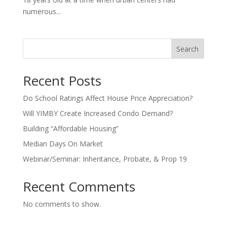
numerous...
Search
Recent Posts
Do School Ratings Affect House Price Appreciation?
Will YIMBY Create Increased Condo Demand?
Building “Affordable Housing”
Median Days On Market
Webinar/Seminar: Inheritance, Probate, & Prop 19
Recent Comments
No comments to show.