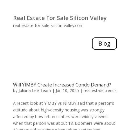
Real Estate For Sale Silicon Valley
real-estate-for-sale-silicon-valley.com
Blog
Will YIMBY Create Increased Condo Demand?
by
Juliana Lee Team
|
Jan 10, 2025
|
real estate trends
A recent look at YIMBY vs NIMBY said that a person’s
attitude about high-density housing was strongly
affected by how urban centers were widely viewed
when that person was about 18. Boomers were about
18 years old at a time when urban centers had