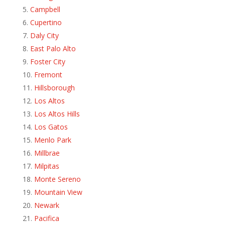
Campbell
Cupertino
Daly City
East Palo Alto
Foster City
Fremont
Hillsborough
Los Altos
Los Altos Hills
Los Gatos
Menlo Park
Millbrae
Milpitas
Monte Sereno
Mountain View
Newark
Pacifica