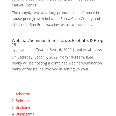
Market Trends
The roughly two-year-long pronounced difference in
house price growth between Santa Clara County and
cities near San Francisco invites us to examine...
Webinar/Seminar: Inheritance, Probate, & Prop
19
by
Juliana Lee Team
|
Sep 16, 2022
|
real estate laws
On Saturday, Sept 17, 2022, from 10-11am, JLee
Realty will be hosting a combined webinar/seminar on
many of the issues involved in setting up your...
Atherton
Belmont
Brisbane
Burlingame