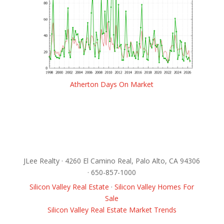
Atherton Days On Market
JLee Realty · 4260 El Camino Real, Palo Alto, CA 94306
· 650-857-1000
Silicon Valley Real Estate
·
Silicon Valley Homes For
Sale
Silicon Valley Real Estate Market Trends