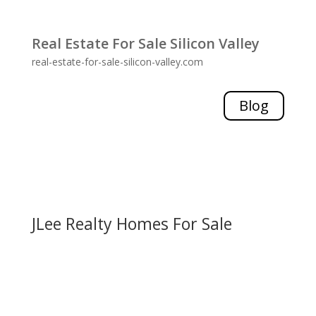
Real Estate For Sale Silicon Valley
real-estate-for-sale-silicon-valley.com
Blog
JLee Realty Homes For Sale