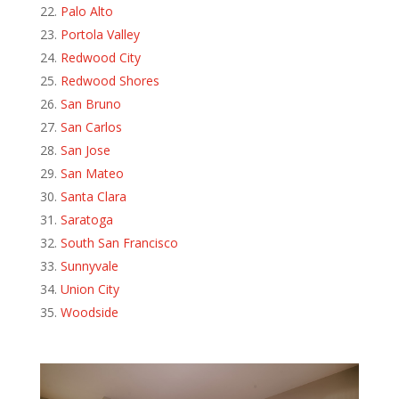
Palo Alto
Portola Valley
Redwood City
Redwood Shores
San Bruno
San Carlos
San Jose
San Mateo
Santa Clara
Saratoga
South San Francisco
Sunnyvale
Union City
Woodside