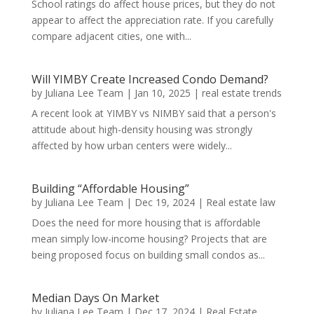
School ratings do affect house prices, but they do not
appear to affect the appreciation rate. If you carefully
compare adjacent cities, one with...
Will YIMBY Create Increased Condo Demand?
by
Juliana Lee Team
|
Jan 10, 2025
|
real estate trends
A recent look at YIMBY vs NIMBY said that a person's
attitude about high-density housing was strongly
affected by how urban centers were widely...
Building “Affordable Housing”
by
Juliana Lee Team
|
Dec 19, 2024
|
Real estate law
Does the need for more housing that is affordable
mean simply low-income housing? Projects that are
being proposed focus on building small condos as...
Median Days On Market
by
Juliana Lee Team
|
Dec 17, 2024
|
Real Estate