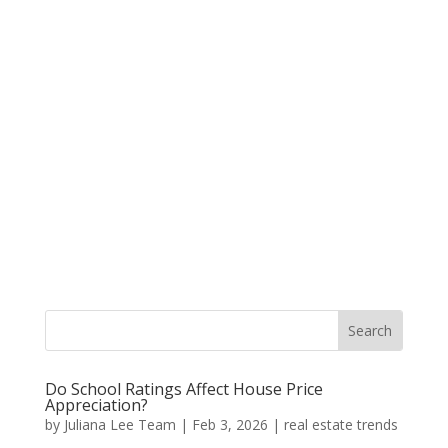
Do School Ratings Affect House Price
Appreciation?
by
Juliana Lee Team
|
Feb 3, 2026
|
real estate trends