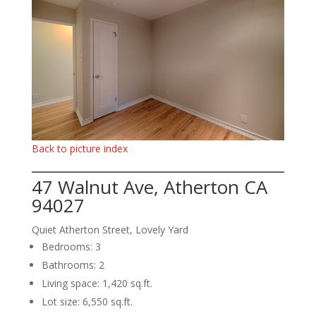
Back to picture index
47 Walnut Ave, Atherton CA
94027
Quiet Atherton Street, Lovely Yard
Bedrooms: 3
Bathrooms: 2
Living space: 1,420 sq.ft.
Lot size: 6,550 sq.ft.