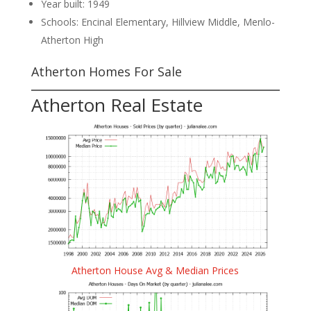
Year built: 1949
Schools: Encinal Elementary, Hillview Middle, Menlo-
Atherton High
Atherton Homes For Sale
Atherton Real Estate
Atherton House Avg & Median Prices