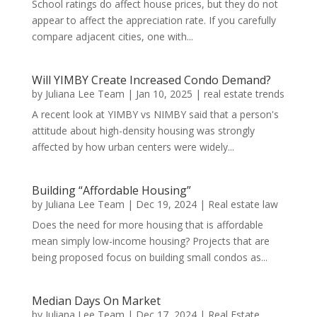
School ratings do affect house prices, but they do not
appear to affect the appreciation rate. If you carefully
compare adjacent cities, one with...
Will YIMBY Create Increased Condo Demand?
by
Juliana Lee Team
|
Jan 10, 2025
|
real estate trends
A recent look at YIMBY vs NIMBY said that a person's
attitude about high-density housing was strongly
affected by how urban centers were widely...
Building “Affordable Housing”
by
Juliana Lee Team
|
Dec 19, 2024
|
Real estate law
Does the need for more housing that is affordable
mean simply low-income housing? Projects that are
being proposed focus on building small condos as...
Median Days On Market
by
Juliana Lee Team
|
Dec 17, 2024
|
Real Estate