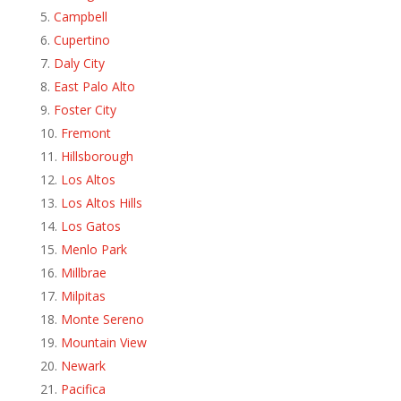
Campbell
Cupertino
Daly City
East Palo Alto
Foster City
Fremont
Hillsborough
Los Altos
Los Altos Hills
Los Gatos
Menlo Park
Millbrae
Milpitas
Monte Sereno
Mountain View
Newark
Pacifica