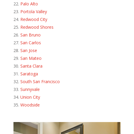
Palo Alto
Portola Valley
Redwood City
Redwood Shores
San Bruno
San Carlos
San Jose
San Mateo
Santa Clara
Saratoga
South San Francisco
Sunnyvale
Union City
Woodside