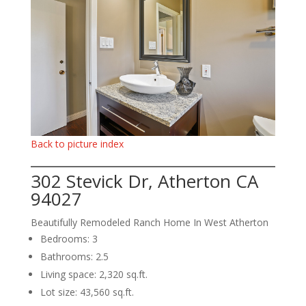
Back to picture index
302 Stevick Dr, Atherton CA
94027
Beautifully Remodeled Ranch Home In West Atherton
Bedrooms: 3
Bathrooms: 2.5
Living space: 2,320 sq.ft.
Lot size: 43,560 sq.ft.