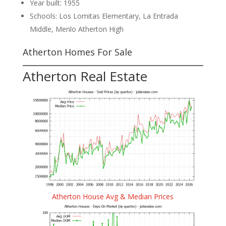
Year built: 1955
Schools: Los Lomitas Elementary, La Entrada
Middle, Menlo Atherton High
Atherton Homes For Sale
Atherton Real Estate
Atherton House Avg & Median Prices