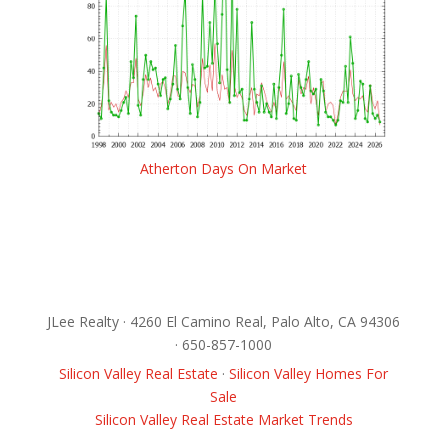
Atherton Days On Market
JLee Realty · 4260 El Camino Real, Palo Alto, CA 94306
· 650-857-1000
Silicon Valley Real Estate
·
Silicon Valley Homes For
Sale
Silicon Valley Real Estate Market Trends