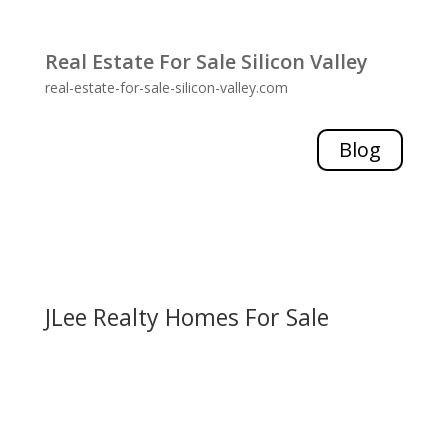
Real Estate For Sale Silicon Valley
real-estate-for-sale-silicon-valley.com
Blog
JLee Realty Homes For Sale