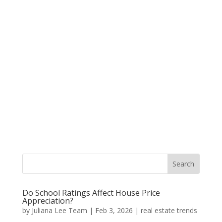
Do School Ratings Affect House Price
Appreciation?
by
Juliana Lee Team
|
Feb 3, 2026
|
real estate trends