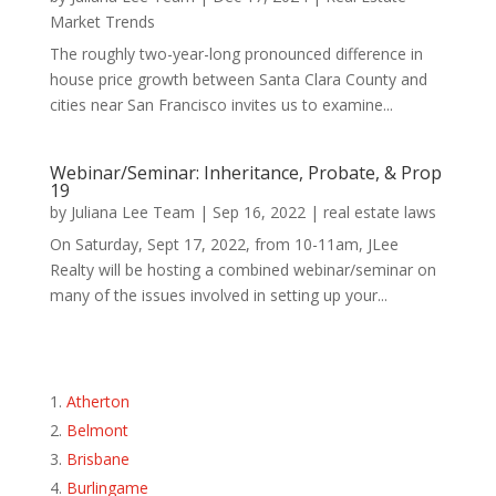
Market Trends
The roughly two-year-long pronounced difference in
house price growth between Santa Clara County and
cities near San Francisco invites us to examine...
Webinar/Seminar: Inheritance, Probate, & Prop
19
by
Juliana Lee Team
|
Sep 16, 2022
|
real estate laws
On Saturday, Sept 17, 2022, from 10-11am, JLee
Realty will be hosting a combined webinar/seminar on
many of the issues involved in setting up your...
Atherton
Belmont
Brisbane
Burlingame