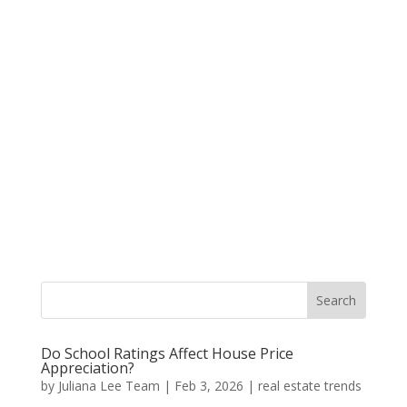
Do School Ratings Affect House Price
Appreciation?
by
Juliana Lee Team
|
Feb 3, 2026
|
real estate trends