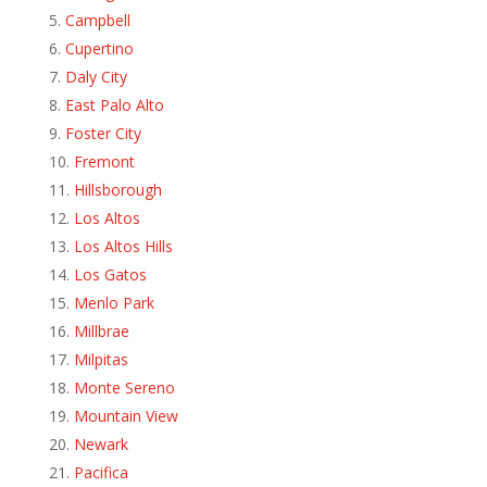
Campbell
Cupertino
Daly City
East Palo Alto
Foster City
Fremont
Hillsborough
Los Altos
Los Altos Hills
Los Gatos
Menlo Park
Millbrae
Milpitas
Monte Sereno
Mountain View
Newark
Pacifica