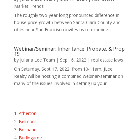
Market Trends
The roughly two-year-long pronounced difference in
house price growth between Santa Clara County and
cities near San Francisco invites us to examine...
Webinar/Seminar: Inheritance, Probate, & Prop
19
by
Juliana Lee Team
|
Sep 16, 2022
|
real estate laws
On Saturday, Sept 17, 2022, from 10-11am, JLee
Realty will be hosting a combined webinar/seminar on
many of the issues involved in setting up your...
Atherton
Belmont
Brisbane
Burlingame