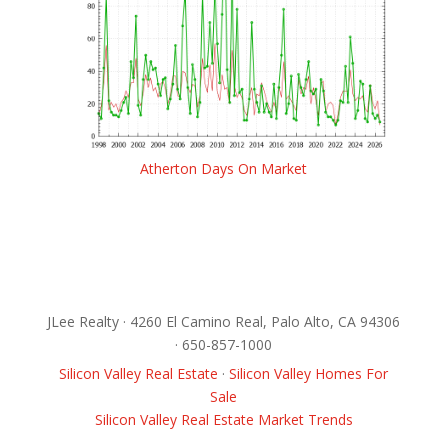
Atherton Days On Market
JLee Realty · 4260 El Camino Real, Palo Alto, CA 94306
· 650-857-1000
Silicon Valley Real Estate
·
Silicon Valley Homes For
Sale
Silicon Valley Real Estate Market Trends