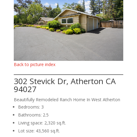
Back to picture index
302 Stevick Dr, Atherton CA
94027
Beautifully Remodeled Ranch Home In West Atherton
Bedrooms: 3
Bathrooms: 2.5
Living space: 2,320 sq.ft.
Lot size: 43,560 sq.ft.