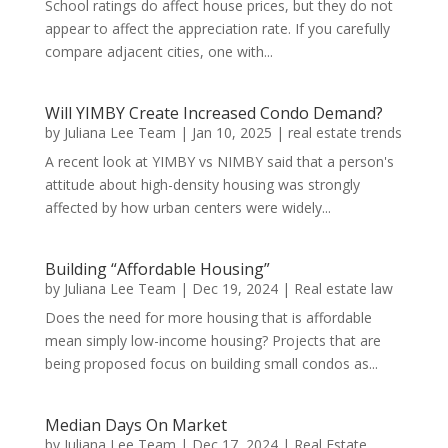
School ratings do affect house prices, but they do not
appear to affect the appreciation rate. If you carefully
compare adjacent cities, one with...
Will YIMBY Create Increased Condo Demand?
by
Juliana Lee Team
|
Jan 10, 2025
|
real estate trends
A recent look at YIMBY vs NIMBY said that a person's
attitude about high-density housing was strongly
affected by how urban centers were widely...
Building “Affordable Housing”
by
Juliana Lee Team
|
Dec 19, 2024
|
Real estate law
Does the need for more housing that is affordable
mean simply low-income housing? Projects that are
being proposed focus on building small condos as...
Median Days On Market
by
Juliana Lee Team
|
Dec 17, 2024
|
Real Estate