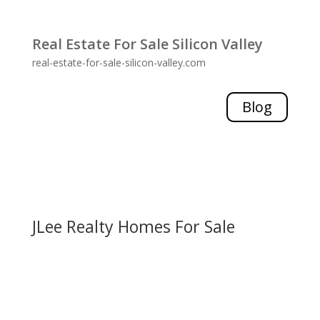
Real Estate For Sale Silicon Valley
real-estate-for-sale-silicon-valley.com
Blog
JLee Realty Homes For Sale