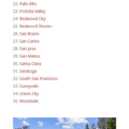
Palo Alto
Portola Valley
Redwood City
Redwood Shores
San Bruno
San Carlos
San Jose
San Mateo
Santa Clara
Saratoga
South San Francisco
Sunnyvale
Union City
Woodside