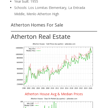
Year built: 1955
Schools: Los Lomitas Elementary, La Entrada
Middle, Menlo Atherton High
Atherton Homes For Sale
Atherton Real Estate
Atherton House Avg & Median Prices