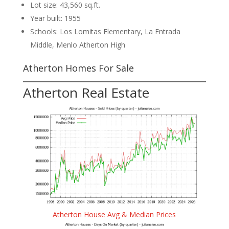
Lot size: 43,560 sq.ft.
Year built: 1955
Schools: Los Lomitas Elementary, La Entrada
Middle, Menlo Atherton High
Atherton Homes For Sale
Atherton Real Estate
Atherton House Avg & Median Prices