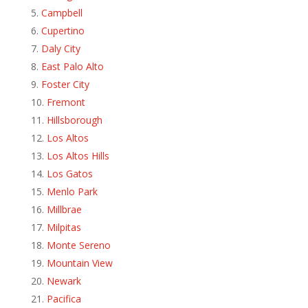
Campbell
Cupertino
Daly City
East Palo Alto
Foster City
Fremont
Hillsborough
Los Altos
Los Altos Hills
Los Gatos
Menlo Park
Millbrae
Milpitas
Monte Sereno
Mountain View
Newark
Pacifica