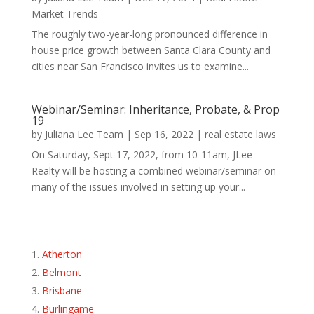
Market Trends
The roughly two-year-long pronounced difference in
house price growth between Santa Clara County and
cities near San Francisco invites us to examine...
Webinar/Seminar: Inheritance, Probate, & Prop
19
by
Juliana Lee Team
|
Sep 16, 2022
|
real estate laws
On Saturday, Sept 17, 2022, from 10-11am, JLee
Realty will be hosting a combined webinar/seminar on
many of the issues involved in setting up your...
Atherton
Belmont
Brisbane
Burlingame