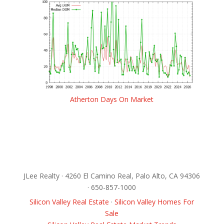
Atherton Days On Market
JLee Realty · 4260 El Camino Real, Palo Alto, CA 94306
· 650-857-1000
Silicon Valley Real Estate
·
Silicon Valley Homes For
Sale