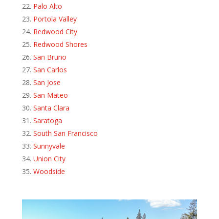
Palo Alto
Portola Valley
Redwood City
Redwood Shores
San Bruno
San Carlos
San Jose
San Mateo
Santa Clara
Saratoga
South San Francisco
Sunnyvale
Union City
Woodside