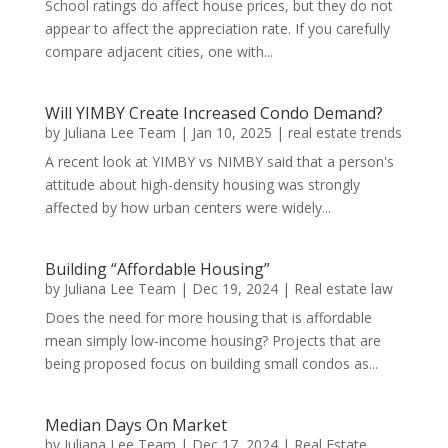
School ratings do affect house prices, but they do not
appear to affect the appreciation rate. If you carefully
compare adjacent cities, one with...
Will YIMBY Create Increased Condo Demand?
by
Juliana Lee Team
|
Jan 10, 2025
|
real estate trends
A recent look at YIMBY vs NIMBY said that a person's
attitude about high-density housing was strongly
affected by how urban centers were widely...
Building “Affordable Housing”
by
Juliana Lee Team
|
Dec 19, 2024
|
Real estate law
Does the need for more housing that is affordable
mean simply low-income housing? Projects that are
being proposed focus on building small condos as...
Median Days On Market
by
Juliana Lee Team
|
Dec 17, 2024
|
Real Estate