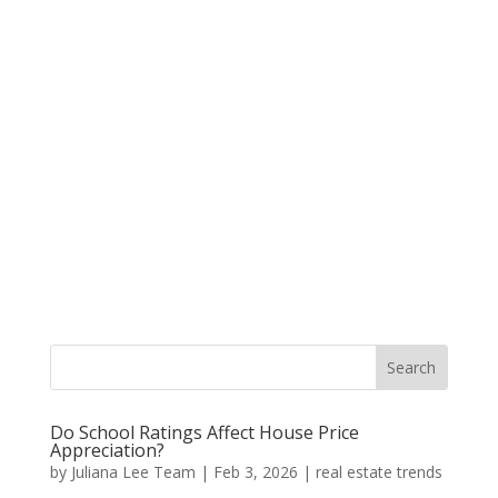
Do School Ratings Affect House Price
Appreciation?
by
Juliana Lee Team
|
Feb 3, 2026
|
real estate trends