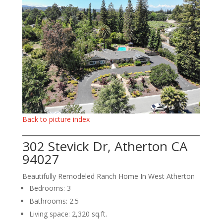
Back to picture index
302 Stevick Dr, Atherton CA
94027
Beautifully Remodeled Ranch Home In West Atherton
Bedrooms: 3
Bathrooms: 2.5
Living space: 2,320 sq.ft.