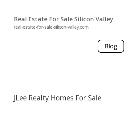
Real Estate For Sale Silicon Valley
real-estate-for-sale-silicon-valley.com
Blog
JLee Realty Homes For Sale